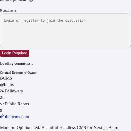
0
comments
Login Required
Loading comments...
Original Repository Owner
BCMS
@
bcms
Followers
28
Public Repos
9
thebcms.com
Modern. Opinionated. Beautiful Headless CMS for Next.js, Astro,