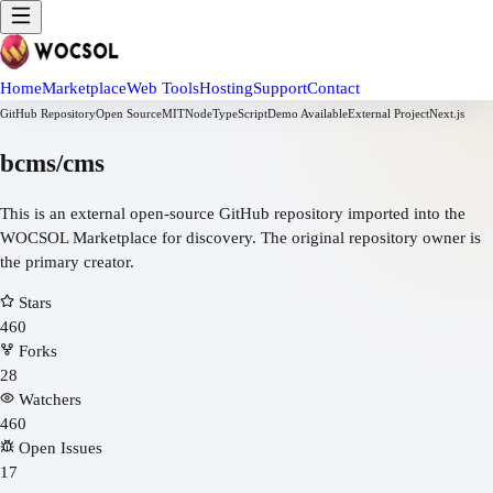
Home
Marketplace
Web Tools
Hosting
Support
Contact
GitHub Repository
Open Source
MIT
Node
TypeScript
Demo Available
External Project
Next.js
bcms/cms
This is an external open-source GitHub repository imported into the
WOCSOL Marketplace for discovery. The original repository owner is
the primary creator.
Stars
460
Forks
28
Watchers
460
Open Issues
17