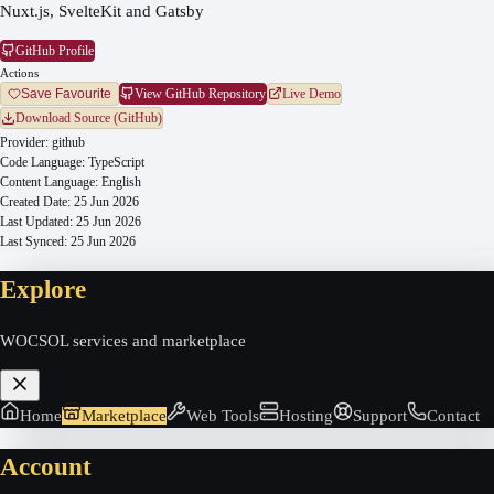
Nuxt.js, SvelteKit and Gatsby
GitHub Profile
Actions
View GitHub Repository
Live Demo
Save Favourite
Download Source (GitHub)
Provider:
github
Code Language:
TypeScript
Content Language:
English
Created Date:
25 Jun 2026
Last Updated:
25 Jun 2026
Last Synced:
25 Jun 2026
Explore
WOCSOL services and marketplace
Home
Marketplace
Web Tools
Hosting
Support
Contact
Account