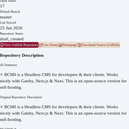
Open Issues
17
Default Branch
master
Last Synced
25 Jun 2026
Repository Status
draft_created
View GitHub Repository
Live Demo
Homepage
Download Source (GitHub)
Repository Description
AI Summary
⭐️ BCMS is a Headless CMS for developers & their clients. Works
nicely with Gatsby, Next.js & Nuxt. This is an open-source version for
self-hosting.
Original Repository Description
⭐️ BCMS is a Headless CMS for developers & their clients. Works
nicely with Gatsby, Next.js & Nuxt. This is an open-source version for
self-hosting.