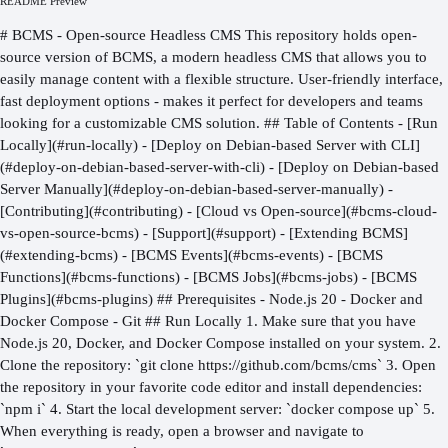
README Preview
# BCMS - Open-source Headless CMS This repository holds open-
source version of BCMS, a modern headless CMS that allows you to
easily manage content with a flexible structure. User-friendly interface,
fast deployment options - makes it perfect for developers and teams
looking for a customizable CMS solution. ## Table of Contents - [Run
Locally](#run-locally) - [Deploy on Debian-based Server with CLI]
(#deploy-on-debian-based-server-with-cli) - [Deploy on Debian-based
Server Manually](#deploy-on-debian-based-server-manually) -
[Contributing](#contributing) - [Cloud vs Open-source](#bcms-cloud-
vs-open-source-bcms) - [Support](#support) - [Extending BCMS]
(#extending-bcms) - [BCMS Events](#bcms-events) - [BCMS
Functions](#bcms-functions) - [BCMS Jobs](#bcms-jobs) - [BCMS
Plugins](#bcms-plugins) ## Prerequisites - Node.js 20 - Docker and
Docker Compose - Git ## Run Locally 1. Make sure that you have
Node.js 20, Docker, and Docker Compose installed on your system. 2.
Clone the repository: `git clone https://github.com/bcms/cms` 3. Open
the repository in your favorite code editor and install dependencies:
`npm i` 4. Start the local development server: `docker compose up` 5.
When everything is ready, open a browser and navigate to