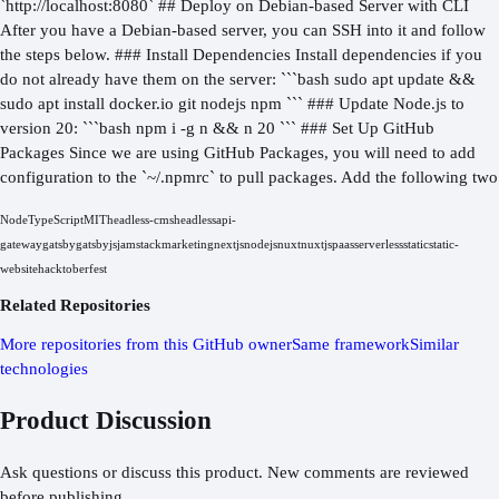
`http://localhost:8080` ## Deploy on Debian-based Server with CLI
After you have a Debian-based server, you can SSH into it and follow
the steps below. ### Install Dependencies Install dependencies if you
do not already have them on the server: ```bash sudo apt update &&
sudo apt install docker.io git nodejs npm ``` ### Update Node.js to
version 20: ```bash npm i -g n && n 20 ``` ### Set Up GitHub
Packages Since we are using GitHub Packages, you will need to add
configuration to the `~/.npmrc` to pull packages. Add the following two
Node
TypeScript
MIT
headless-cms
headless
api-
gateway
gatsby
gatsbyjs
jamstack
marketing
nextjs
nodejs
nuxt
nuxtjs
paas
serverless
static
static-
website
hacktoberfest
Related Repositories
More repositories from this GitHub owner
Same framework
Similar
technologies
Product Discussion
Ask questions or discuss this product. New comments are reviewed
before publishing.