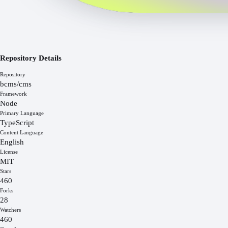
Repository Details
Repository
bcms/cms
Framework
Node
Primary Language
TypeScript
Content Language
English
License
MIT
Stars
460
Forks
28
Watchers
460