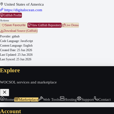
United States of America
https://digitalocean.com
GitHub Profile
Actions
View GitHub Repository
Live Demo
Save Favourite
Download Source (GitHub)
Provider:
github
Code Language:
JavaScript
Content Language:
English
Created Date:
25 Jun 2026
Last Updated:
25 Jun 2026
Last Synced:
25 Jun 2026
Explore
WOCSOL services and marketplace
Home
Marketplace
Web Tools
Hosting
Support
Contact
Account