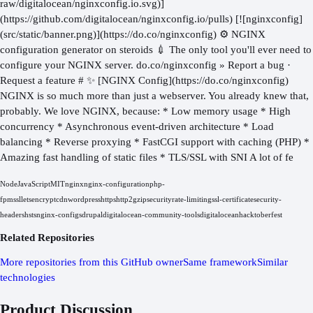
raw/digitalocean/nginxconfig.io.svg)]
(https://github.com/digitalocean/nginxconfig.io/pulls) [![nginxconfig]
(src/static/banner.png)](https://do.co/nginxconfig) ⚙️ NGINX
configuration generator on steroids 💉 The only tool you'll ever need to
configure your NGINX server. do.co/nginxconfig » Report a bug ·
Request a feature # ✨ [NGINX Config](https://do.co/nginxconfig)
NGINX is so much more than just a webserver. You already knew that,
probably. We love NGINX, because: * Low memory usage * High
concurrency * Asynchronous event-driven architecture * Load
balancing * Reverse proxying * FastCGI support with caching (PHP) *
Amazing fast handling of static files * TLS/SSL with SNI A lot of fe
Node
JavaScript
MIT
nginx
nginx-configuration
php-
fpm
ssl
letsencrypt
cdn
wordpress
https
http2
gzip
security
rate-limiting
ssl-certificate
security-
headers
hsts
nginx-configs
drupal
digitalocean-community-tools
digitalocean
hacktoberfest
Related Repositories
More repositories from this GitHub owner
Same framework
Similar
technologies
Product Discussion