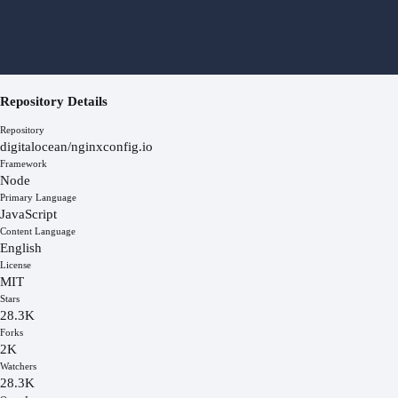
Repository Details
Repository
digitalocean/nginxconfig.io
Framework
Node
Primary Language
JavaScript
Content Language
English
License
MIT
Stars
28.3K
Forks
2K
Watchers
28.3K