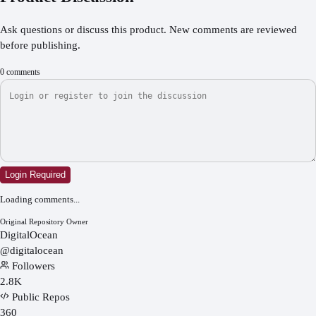
Ask questions or discuss this product. New comments are reviewed
before publishing.
0
comments
Login Required
Loading comments...
Original Repository Owner
DigitalOcean
@
digitalocean
Followers
2.8K
Public Repos
360