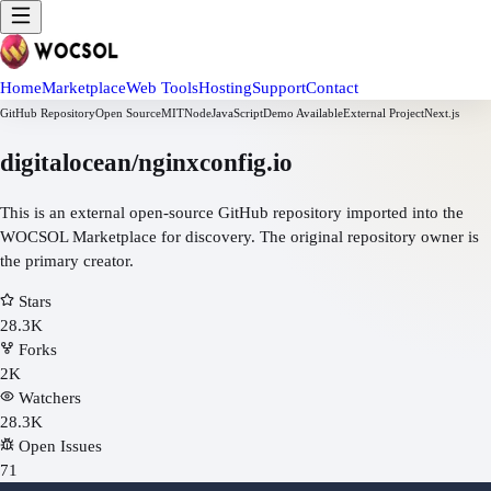
Home
Marketplace
Web Tools
Hosting
Support
Contact
GitHub Repository
Open Source
MIT
Node
JavaScript
Demo Available
External Project
Next.js
digitalocean/nginxconfig.io
This is an external open-source GitHub repository imported into the
WOCSOL Marketplace for discovery. The original repository owner is
the primary creator.
Stars
28.3K
Forks
2K
Watchers
28.3K
Open Issues
71