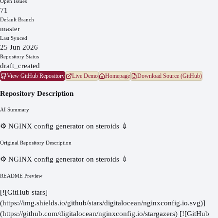
Open Issues
71
Default Branch
master
Last Synced
25 Jun 2026
Repository Status
draft_created
View GitHub Repository
Live Demo
Homepage
Download Source (GitHub)
Repository Description
AI Summary
⚙️ NGINX config generator on steroids 💉
Original Repository Description
⚙️ NGINX config generator on steroids 💉
README Preview
[![GitHub stars]
(https://img.shields.io/github/stars/digitalocean/nginxconfig.io.svg)]
(https://github.com/digitalocean/nginxconfig.io/stargazers) [![GitHub