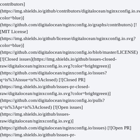
contributors]
(https://img.shields.io/github/contributors/digitalocean/nginxconfig.io.s
color=blue)]
(https://github.com/digitalocean/nginxconfig.io/graphs/contributors) [!
[MIT License]
(https://img.shields.io/github/license/digitalocean/nginxconfig.io.svg?
color=blue)]
(https://github.com/digitalocean/nginxconfig.io/blob/master/LICENSE)
[![Closed issues](https://img.shields.io/github/issues-closed-
raw/digitalocean/nginxconfig.io.svg?color=brightgreen)]
(https://github.com/digitalocean/nginxconfig.io/issues?
q=is%3Aissue+is%3Aclosed) [![Closed PR]
(https://img.shields.io/github/issues-pr-closed-
raw/digitalocean/nginxconfig.io.svg?color=brightgreen)]
(https://github.com/digitalocean/nginxconfig.io/pulls?
q=is%3Apr+is%3Aclosed) [![Open issues]
(https://img.shields.io/github/issues-
raw/digitalocean/nginxconfig.io.svg)]
(https://github.com/digitalocean/nginxconfig.io/issues) [![Open PR]
(https://img.shields.io/github/issues-pr-