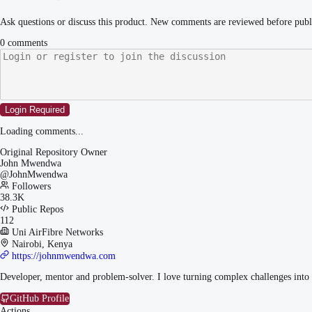
Ask questions or discuss this product. New comments are reviewed before publ
0
comments
Login Required
Loading comments...
Original Repository Owner
John Mwendwa
@
JohnMwendwa
Followers
38.3K
Public Repos
112
Uni AirFibre Networks
Nairobi, Kenya
https://johnmwendwa.com
Developer, mentor and problem-solver. I love turning complex challenges into 
GitHub Profile
Actions