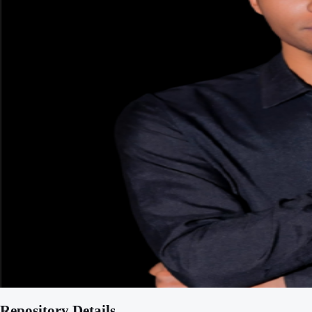
Repository Details