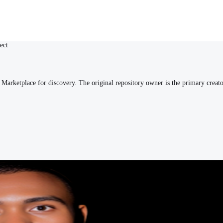
ect
arketplace for discovery. The original repository owner is the primary creato