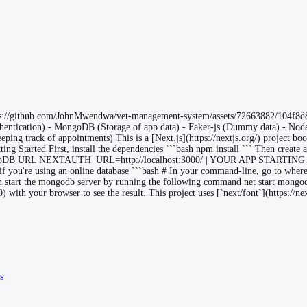
tps://github.com/JohnMwendwa/vet-management-system/assets/72663882/104f8d
 Authentication) - MongoDB (Storage of app data) - Faker-js (Dummy data) - N
eping track of appointments) This is a [Next.js](https://nextjs.org/) project bo
ting Started First, install the dependencies ```bash npm install ``` Then create 
URL NEXTAUTH_URL=http://localhost:3000/ | YOUR APP STARTING PO
t if you're using an online database ```bash # In your command-line, go to wh
n start the mongodb server by running the following command net start mongod
 with your browser to see the result. This project uses [`next/font`](https://ne
s