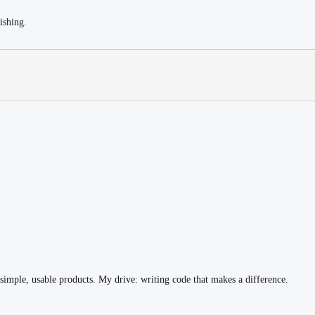
ishing.
simple, usable products. My drive: writing code that makes a difference.