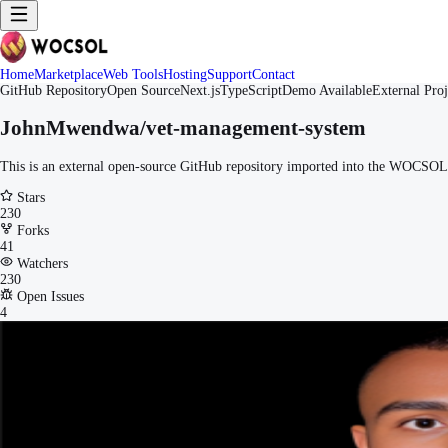
Home
Marketplace
Web Tools
Hosting
Support
Contact
GitHub Repository
Open Source
Next.js
TypeScript
Demo Available
External Proj
JohnMwendwa/vet-management-system
This is an external open-source GitHub repository imported into the WOCSOL M
Stars
230
Forks
41
Watchers
230
Open Issues
4