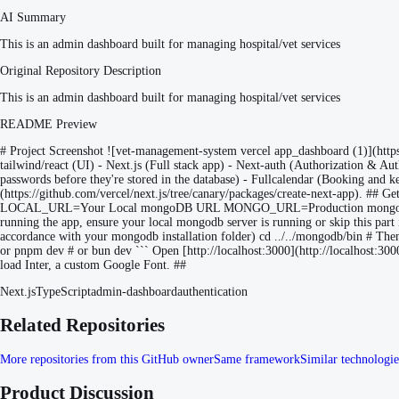
AI Summary
This is an admin dashboard built for managing hospital/vet services
Original Repository Description
This is an admin dashboard built for managing hospital/vet services
README Preview
# Project Screenshot ![vet-management-system vercel app_dashboard (1)](ht
tailwind/react (UI) - Next.js (Full stack app) - Next-auth (Authorization &
passwords before they're stored in the database) - Fullcalendar (Booking and ke
(https://github.com/vercel/next.js/tree/canary/packages/create-next-app). ## Get
LOCAL_URL=Your Local mongoDB URL MONGO_URL=Production mongoDB 
running the app, ensure your local mongodb server is running or skip this par
accordance with your mongodb installation folder) cd ../../mongodb/bin # The
or pnpm dev # or bun dev ``` Open [http://localhost:3000](http://localhost:3000)
load Inter, a custom Google Font. ##
Next.js
TypeScript
admin-dashboard
authentication
Related Repositories
More repositories from this GitHub owner
Same framework
Similar technologie
Product Discussion