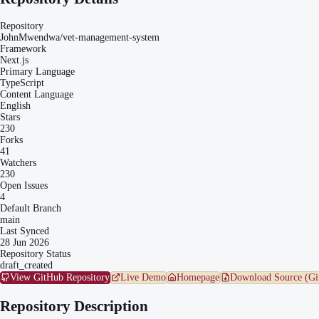
Repository
JohnMwendwa/vet-management-system
Framework
Next.js
Primary Language
TypeScript
Content Language
English
Stars
230
Forks
41
Watchers
230
Open Issues
4
Default Branch
main
Last Synced
28 Jun 2026
Repository Status
draft_created
View GitHub Repository
Live Demo
Homepage
Download Source (Gi
Repository Description