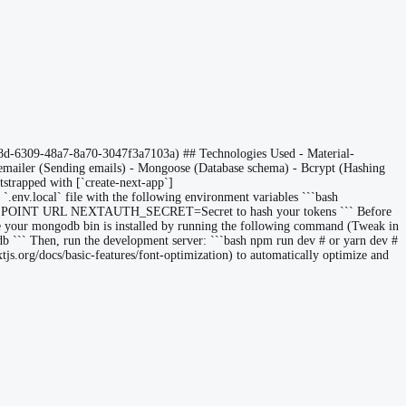
8d-6309-48a7-8a70-3047f3a7103a) ## Technologies Used - Material-
odemailer (Sending emails) - Mongoose (Database schema) - Bcrypt (Hashing
otstrapped with [`create-next-app`]
a `.env.local` file with the following environment variables ```bash
INT URL NEXTAUTH_SECRET=Secret to hash your tokens ``` Before
ere your mongodb bin is installed by running the following command (Tweak in
b ``` Then, run the development server: ```bash npm run dev # or yarn dev #
xtjs.org/docs/basic-features/font-optimization) to automatically optimize and