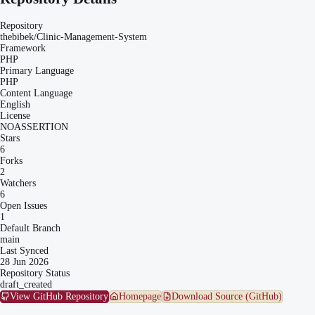
Repository
thebibek/Clinic-Management-System
Framework
PHP
Primary Language
PHP
Content Language
English
License
NOASSERTION
Stars
6
Forks
2
Watchers
6
Open Issues
1
Default Branch
main
Last Synced
28 Jun 2026
Repository Status
draft_created
View GitHub Repository
Homepage
Download Source (GitHub)