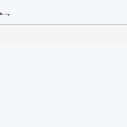
ishing.