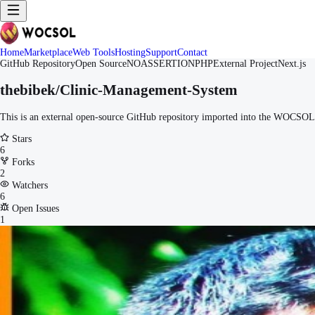
Home
Marketplace
Web Tools
Hosting
Support
Contact
GitHub Repository
Open Source
NOASSERTION
PHP
External Project
Next.js
thebibek/Clinic-Management-System
This is an external open-source GitHub repository imported into the WOCSOL M
Stars
6
Forks
2
Watchers
6
Open Issues
1