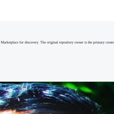
arketplace for discovery. The original repository owner is the primary creato