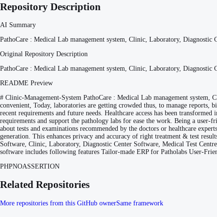
Repository Description
AI Summary
PathoCare : Medical Lab management system, Clinic, Laboratory, Diagnostic C
Original Repository Description
PathoCare : Medical Lab management system, Clinic, Laboratory, Diagnostic C
README Preview
# Clinic-Management-System PathoCare : Medical Lab management system, Cli
convenient, Today, laboratories are getting crowded thus, to manage reports, b
recent requirements and future needs. Healthcare access has been transformed in
requirements and support the pathology labs for ease the work. Being a user-f
about tests and examinations recommended by the doctors or healthcare experts. 
generation. This enhances privacy and accuracy of right treatment & test resul
Software, Clinic, Laboratory, Diagnostic Center Software, Medical Test Centr
software includes following features Tailor-made ERP for Patholabs User-Fri
PHP
NOASSERTION
Related Repositories
More repositories from this GitHub owner
Same framework