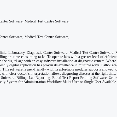
enter Software, Medical Test Centre Software,
enter Software, Medical Test Centre Software,
nic, Laboratory, Diagnostic Center Software, Medical Test Centre Software,
illing are time-consuming tasks. To operate labs with a greater level of effici
 the digital age with an easy software installation at diagnostic centers. Wher
riendly digital application has proven its excellence in multiple ways. Patho
This software is user-friendly with its affordable modules supports allowed to 
ts with clear doctor’s interpretation allows diagnosing diseases at the right t
e Software, Billing, Lab Reporting, Blood Test Report Printing Software, Urin
endly System for Administration Workflow Multi-User or Single User Availabl