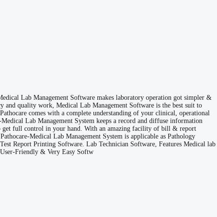
 Medical Lab Management Software makes laboratory operation got simpler &
ency and quality work, Medical Lab Management Software is the best suit to
e Pathocare comes with a complete understanding of your clinical, operational
Care-Medical Lab Management System keeps a record and diffuse information
get full control in your hand. With an amazing facility of bill & report
ime. Pathocare-Medical Lab Management System is applicable as Pathology
eTest Report Printing Software. Lab Technician Software, Features Medical lab
e User-Friendly & Very Easy Softw