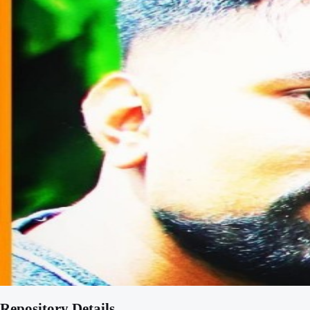
Repository Details