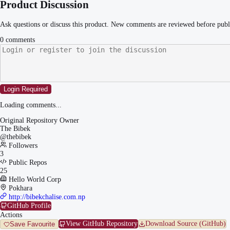
Product Discussion
Ask questions or discuss this product. New comments are reviewed before publ
0
comments
Login Required
Loading comments...
Original Repository Owner
The Bibek
@
thebibek
Followers
3
Public Repos
25
Hello World Corp
Pokhara
http://bibekchalise.com.np
GitHub Profile
Actions
View GitHub Repository
Download Source (GitHub)
Save Favourite