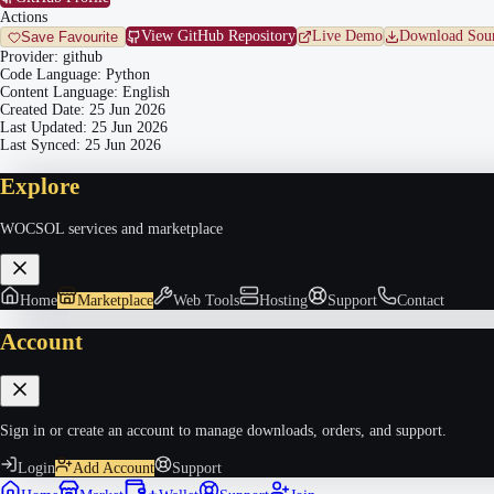
Actions
View GitHub Repository
Live Demo
Download Sour
Save Favourite
Provider:
github
Code Language:
Python
Content Language:
English
Created Date:
25 Jun 2026
Last Updated:
25 Jun 2026
Last Synced:
25 Jun 2026
Explore
WOCSOL services and marketplace
Home
Marketplace
Web Tools
Hosting
Support
Contact
Account
Sign in or create an account to manage downloads, orders, and support.
Login
Add Account
Support