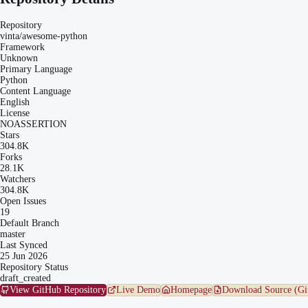
Repository
vinta/awesome-python
Framework
Unknown
Primary Language
Python
Content Language
English
License
NOASSERTION
Stars
304.8K
Forks
28.1K
Watchers
304.8K
Open Issues
19
Default Branch
master
Last Synced
25 Jun 2026
Repository Status
draft_created
View GitHub Repository
Live Demo
Homepage
Download Source (Gi