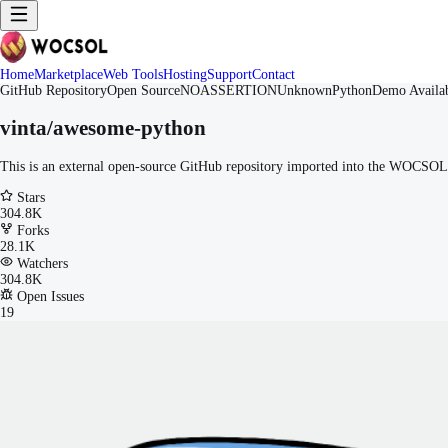
Home
Marketplace
Web Tools
Hosting
Support
Contact
GitHub Repository
Open Source
NOASSERTION
Unknown
Python
Demo Availa
vinta/awesome-python
This is an external open-source GitHub repository imported into the WOCSOL M
Stars
304.8K
Forks
28.1K
Watchers
304.8K
Open Issues
19