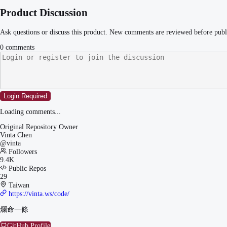
Product Discussion
Ask questions or discuss this product. New comments are reviewed before publ
0
comments
Login Required
Loading comments...
Original Repository Owner
Vinta Chen
@
vinta
Followers
9.4K
Public Repos
29
Taiwan
https://vinta.ws/code/
爛命一條
GitHub Profile