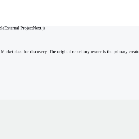
ble
External Project
Next.js
arketplace for discovery. The original repository owner is the primary creato