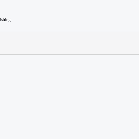
ishing.