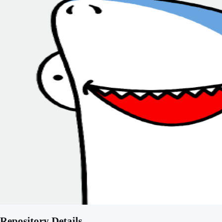
Repository Details