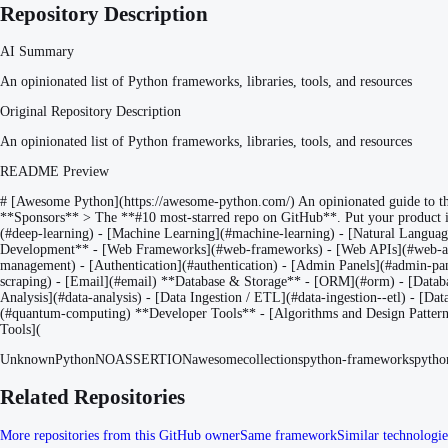
Repository Description
AI Summary
An opinionated list of Python frameworks, libraries, tools, and resources
Original Repository Description
An opinionated list of Python frameworks, libraries, tools, and resources
README Preview
# [Awesome Python](https://awesome-python.com/) An opinionated guide to the b
**Sponsors** > The **#10 most-starred repo on GitHub**. Put your product 
(#deep-learning) - [Machine Learning](#machine-learning) - [Natural Langu
Development** - [Web Frameworks](#web-frameworks) - [Web APIs](#web-apis
management) - [Authentication](#authentication) - [Admin Panels](#admin-pan
scraping) - [Email](#email) **Database & Storage** - [ORM](#orm) - [Database 
Analysis](#data-analysis) - [Data Ingestion / ETL](#data-ingestion--etl) - [Da
(#quantum-computing) **Developer Tools** - [Algorithms and Design Patterns](#
Tools](
Unknown
Python
NOASSERTION
awesome
collections
python-frameworks
python
Related Repositories
More repositories from this GitHub owner
Same framework
Similar technologie