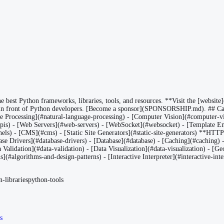
est Python frameworks, libraries, tools, and resources. **Visit the [website](
in front of Python developers. [Become a sponsor](SPONSORSHIP.md). ## Cat
age Processing](#natural-language-processing) - [Computer Vision](#compute
) - [Web Servers](#web-servers) - [WebSocket](#websocket) - [Template Eng
els) - [CMS](#cms) - [Static Site Generators](#static-site-generators) **HTT
Drivers](#database-drivers) - [Database](#database) - [Caching](#caching) - [
ta Validation](#data-validation) - [Data Visualization](#data-visualization) - 
algorithms-and-design-patterns) - [Interactive Interpreter](#interactive-inter
-libraries
python-tools
s