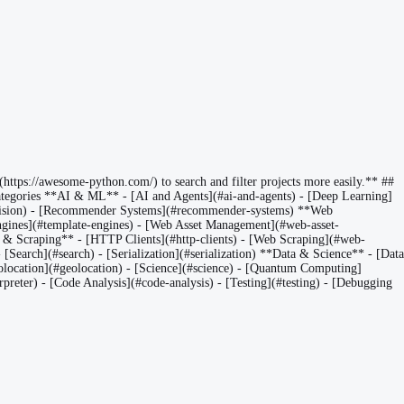
https://awesome-python.com/) to search and filter projects more easily.** ##
egories **AI & ML** - [AI and Agents](#ai-and-agents) - [Deep Learning]
r-vision) - [Recommender Systems](#recommender-systems) **Web
ines](#template-engines) - [Web Asset Management](#web-asset-
P & Scraping** - [HTTP Clients](#http-clients) - [Web Scraping](#web-
Search](#search) - [Serialization](#serialization) **Data & Science** - [Data
[Geolocation](#geolocation) - [Science](#science) - [Quantum Computing]
preter) - [Code Analysis](#code-analysis) - [Testing](#testing) - [Debugging